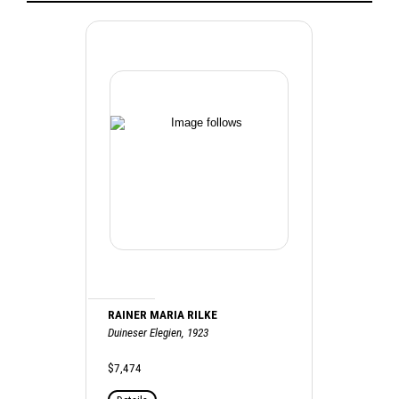
RAINER MARIA RILKE
Duineser Elegien, 1923
$7,474