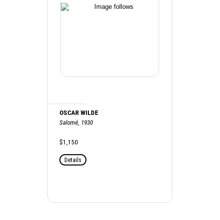
OSCAR WILDE
Salomé, 1930
$1,150
Details