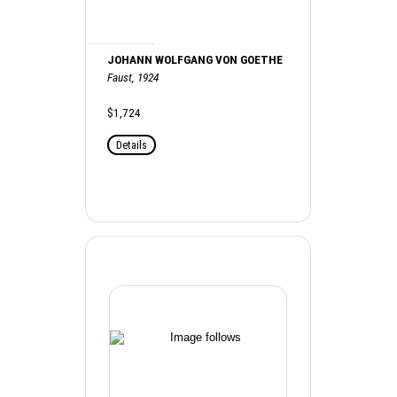
JOHANN WOLFGANG VON GOETHE
Faust, 1924
$1,724
Details