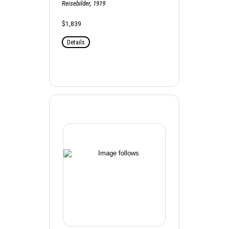
Reisebilder, 1919
$1,839
Details