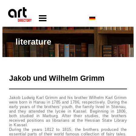
literature
Jakob und Wilhelm Grimm
Jakob Ludwig Karl Grimm and his brother Wilhelm Karl Grimm
were born in Hanau in 1785 and 1786, respectively. During the
early years of the brothers' youth, the family lived in Steinau,
and they attended the lycée in Kassel. Beginning in 1806,
both studied in Marburg. After their studies, the brothers
received positions as librarians at the Hessian State Library
in Kassel.
During the years 1812 to 1815, the brothers produced the
essential parts of their world famous collection of fairy tales.