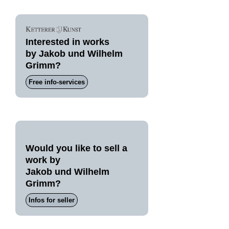
Interested in works
by Jakob und Wilhelm
Grimm?
Free info-services
Would you like to sell a
work by
Jakob und Wilhelm
Grimm?
Infos for seller