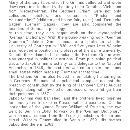
Many of the fairy tales which the Grimms collected and wrote
down were told to them by the story teller Dorothea Viehmann
from Niederzwehren. The Brothers Grimm were not only
collectors, retellers, and editors of "Kinder- und
Hausmärchen" (children and house fairy tales) and "Deutsche
Sagen" (German Sagas); they are also considered the
founders of Germanic philology.
At this time, they also began work on their etymological
"German Dictionary." With the ground-breaking work "German
Grammar," Jakob Grimm became a professor at the
University of Göttingen in 1830, and five years later Wilhelm
also received a position as professor at the same university.
Despite their claim to be scholars, the Brothers Grimm were
also engaged in political questions. From publishing political
tracts to Jakob Grimm's activity as a delegate to the National
Assembly in 1848, the brothers worked to unite the many
small states which made up Germany at that time.
The Brothers Grimm also helped in formulating human rights
in Germany. Because of a polemical pamphlet against the
breach of constitution by the King of Hannover, Ernst August
II, they, along with five other professors, were let go from
their positions in 1837.
Jakob Grimm was banished, and the brothers lived together
for three years in exile in Kassel with no positions. On the
instigation of the young Prince William of Prussia, the two
went to Berlin in 1840, to work on the "German Dictionary"
with financial support from the Leipzig publishers Reimer and
Hirzel. Wilhelm Grimm died in Berlin in 1859. His brother
Jakob died there in 1863.