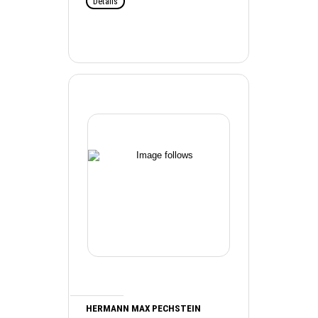
Details
HERMANN MAX PECHSTEIN