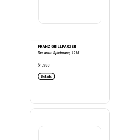
FRANZ GRILLPARZER
Der arme Spielmann, 1915
$1,380
Details